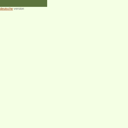
deutsche
version