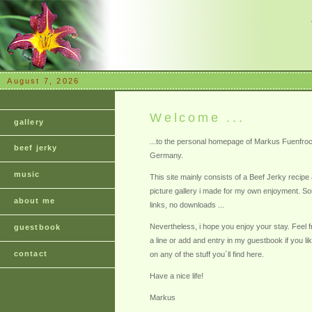
August 7, 2026
Welcome ...
gallery
...to the personal homepage of Markus Fuenfro
beef jerky
Germany.
music
This site mainly consists of a Beef Jerky recipe a
picture gallery i made for my own enjoyment. Sor
about me
links, no downloads ...
Nevertheless, i hope you enjoy your stay. Feel 
guestbook
a line or add and entry in my guestbook if you l
contact
on any of the stuff you´ll find here.
Have a nice life!
Markus